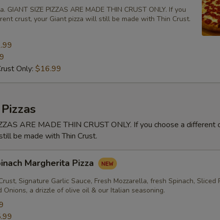
zza. GIANT SIZE PIZZAS ARE MADE THIN CRUST ONLY. If you
rent crust, your Giant pizza will still be made with Thin Crust.
.99
99
Crust Only:
$16.99
 Pizzas
ZAS ARE MADE THIN CRUST ONLY. If you choose a different cr
 still be made with Thin Crust.
pinach Margherita Pizza
rust, Signature Garlic Sauce, Fresh Mozzarella, fresh Spinach, Sliced
Onions, a drizzle of olive oil & our Italian seasoning.
9
.99