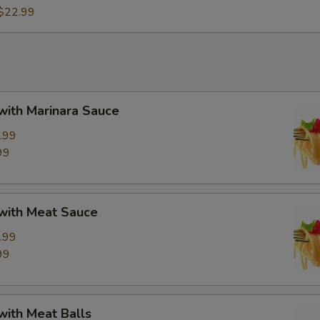
$22.99
with Marinara Sauce
.99
99
 with Meat Sauce
.99
99
with Meat Balls