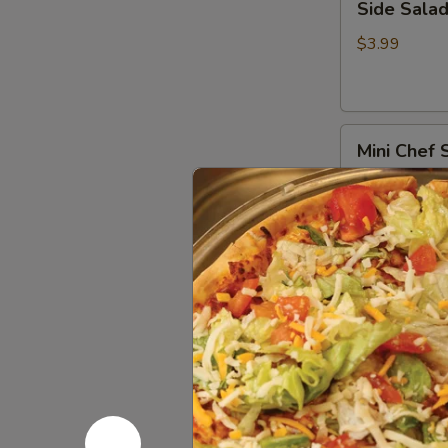
Side Sala
Salad
$3.99
Mini
Mini Chef 
Chef
Salad
Lettuce, toma
$5.99
Chef
Chef Sala
Salad
Larger version
$7.99
Chicken
Chicken Fa
Fajita
Salad
Iceberg Lettuc