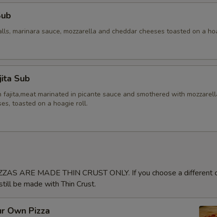
Sub
alls, marinara sauce, mozzarella and cheddar cheeses toasted on a hoa
jita Sub
en fajita,meat marinated in picante sauce and smothered with mozzarel
s, toasted on a hoagie roll.
ZAS ARE MADE THIN CRUST ONLY. If you choose a different cr
 still be made with Thin Crust.
ur Own Pizza