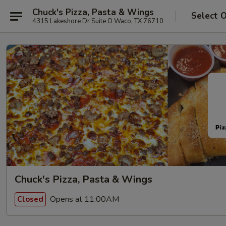
Chuck's Pizza, Pasta & Wings
Select 
4315 Lakeshore Dr Suite O Waco, TX 76710
Chuck's Pizza, Pasta & Wings
Opens at 11:00AM
Closed