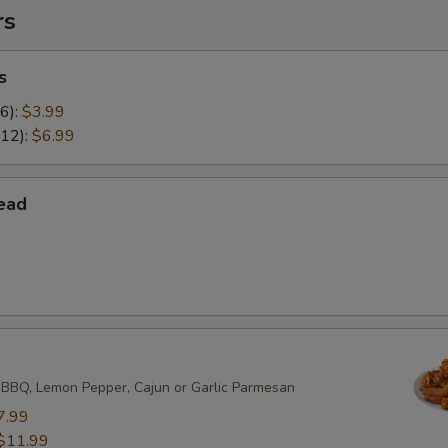
rs
s
(6):
$3.99
(12):
$6.99
ead
 BBQ, Lemon Pepper, Cajun or Garlic Parmesan
7.99
$11.99