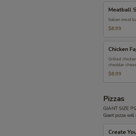
Meatball
Meatball 
Sub
Italian meat b
$8.99
Chicken
Chicken Fa
Fajita
Sub
Grilled chick
cheddar cheese
$8.99
Pizzas
GIANT SIZE PIZ
Giant pizza will
Create
Create Yo
Your