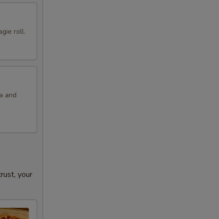
gie roll.
la and
ust, your