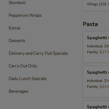
Stomboli
Wings (20):
Pepperoni Wraps
Pasta
Extras
Spaghetti
Spaghetti 
with
Desserts
Marinara
Individual:
$8
Sauce
Family:
$17.
Delivery and Carry Out Specials
Carry Out Only
Spaghetti
Spaghetti
with
Daily Lunch Specials
Meat
Individual:
$9
Sauce
Family:
$21.
Beverages
Spaghetti
Spaghetti 