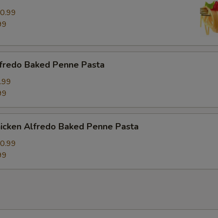
0.99
99
fredo Baked Penne Pasta
.99
99
icken Alfredo Baked Penne Pasta
0.99
99