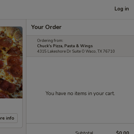
Log in
Your Order
Ordering from:
Chuck's Pizza, Pasta & Wings
4315 Lakeshore Dr Suite O Waco, TX 76710
You have no items in your cart.
re info
Subtotal
$0.00