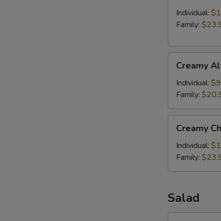
with
Meat
Individual:
$1
Balls
Family:
$23.
Creamy
Creamy Al
Alfredo
Baked
Individual:
$9
Penne
Family:
$20.
Pasta
Creamy
Creamy Ch
Chicken
Alfredo
Individual:
$1
Baked
Family:
$23.
Penne
Pasta
Salad
Side