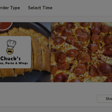
Order Type
Select Time
Sto