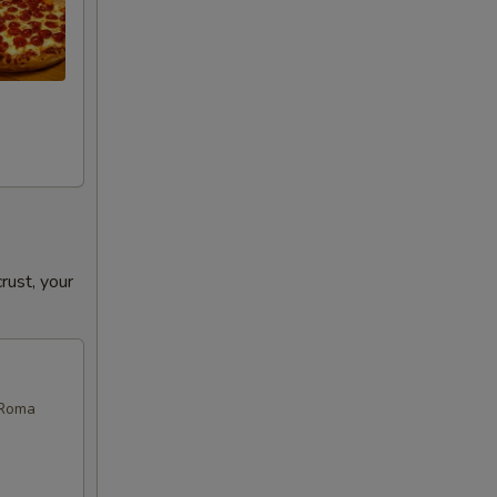
ust, your
 Roma