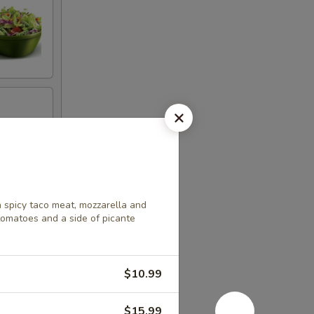
h spicy taco meat, mozzarella and
tomatoes and a side of picante
$10.99
$15.99
ella and