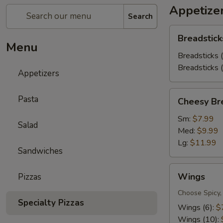
Appetize
Search
Breadsticks
Breadstick
Menu
Breadsticks 
Breadsticks 
Appetizers
Cheesy
Pasta
Cheesy Br
Bread
Sm:
$7.99
Salad
Med:
$9.99
Lg:
$11.99
Sandwiches
Wings
Wings
Pizzas
Choose Spicy,
Specialty Pizzas
Wings (6):
$
Wings (10):