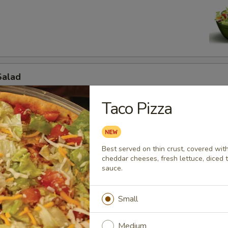
d
Salad
to, cucumbers, savory ham, mozzarella and cheddar cheeses.
Taco Pizza
d
Best served on thin crust, covered wit
cheddar cheeses, fresh lettuce, diced 
 off mini chef.
sauce.
Small
jita Salad
Medium
e, onions, bell peppers, black olives,grilled chicken fajita meat, mozzar