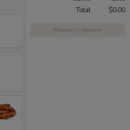
Total
$0.00
Proceed to checkout