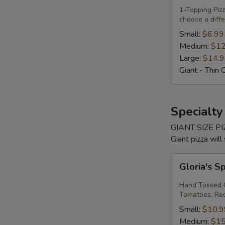
Own
1-Topping Pi
choose a diffe
Pizza
Small:
$6.99
Medium:
$12
Large:
$14.
Giant - Thin 
Specialty
GIANT SIZE PIZ
Giant pizza will
Gloria's
Gloria's S
Spinach
Margherita
Hand Tossed C
Pizza
Tomatoes, Red 
Small:
$10.9
Medium:
$15