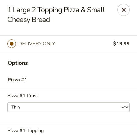
Chuck's Pizza, Pasta & Wings
1 Large 2 Topping Pizza & Small
4315 Lakeshore Dr Suite O Waco, TX 76710
Cheesy Bread
Select Order Type
ASAP
DELIVERY ONLY
$19.99
Options
Pizza #1
Pizza #1 Crust
Chuck's Pizza, Pasta & Wings
11:00AM - 10:45PM
Open
Pizza #1 Topping
Store info