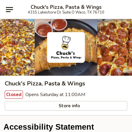
Chuck's Pizza, Pasta & Wings
4315 Lakeshore Dr Suite O Waco, TX 76710
Chuck's Pizza, Pasta & Wings
Opens Saturday at 11:00AM
Closed
Store info
Accessibility Statement