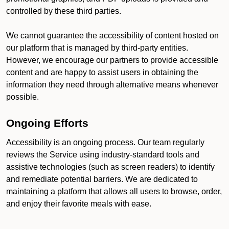
controlled by these third parties.
We cannot guarantee the accessibility of content hosted on
our platform that is managed by third-party entities.
However, we encourage our partners to provide accessible
content and are happy to assist users in obtaining the
information they need through alternative means whenever
possible.
Ongoing Efforts
Accessibility is an ongoing process. Our team regularly
reviews the Service using industry-standard tools and
assistive technologies (such as screen readers) to identify
and remediate potential barriers. We are dedicated to
maintaining a platform that allows all users to browse, order,
and enjoy their favorite meals with ease.