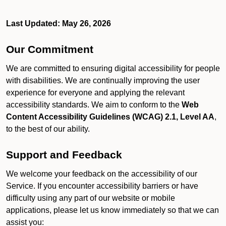
Last Updated: May 26, 2026
Our Commitment
We are committed to ensuring digital accessibility for people
with disabilities. We are continually improving the user
experience for everyone and applying the relevant
accessibility standards. We aim to conform to the
Web
Content Accessibility Guidelines (WCAG) 2.1, Level AA
,
to the best of our ability.
Support and Feedback
We welcome your feedback on the accessibility of our
Service. If you encounter accessibility barriers or have
difficulty using any part of our website or mobile
applications, please let us know immediately so that we can
assist you: