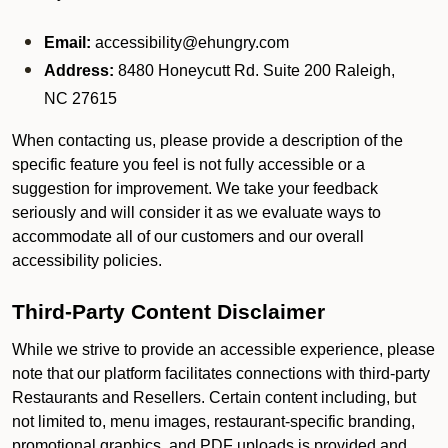
Email:
accessibility@ehungry.com
Address:
8480 Honeycutt Rd. Suite 200 Raleigh,
NC 27615
When contacting us, please provide a description of the
specific feature you feel is not fully accessible or a
suggestion for improvement. We take your feedback
seriously and will consider it as we evaluate ways to
accommodate all of our customers and our overall
accessibility policies.
Third-Party Content Disclaimer
While we strive to provide an accessible experience, please
note that our platform facilitates connections with third-party
Restaurants and Resellers. Certain content including, but
not limited to, menu images, restaurant-specific branding,
promotional graphics, and PDF uploads is provided and