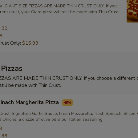
zza. GIANT SIZE PIZZAS ARE MADE THIN CRUST ONLY. If you
rent crust, your Giant pizza will still be made with Thin Crust.
.99
99
Crust Only:
$16.99
 Pizzas
ZAS ARE MADE THIN CRUST ONLY. If you choose a different cr
 still be made with Thin Crust.
pinach Margherita Pizza
rust, Signature Garlic Sauce, Fresh Mozzarella, fresh Spinach, Sliced
Onions, a drizzle of olive oil & our Italian seasoning.
9
.99