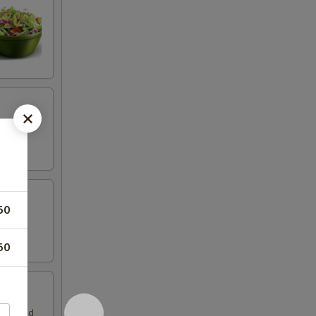
50
50
ella and