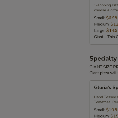
Own
1-Topping Pi
choose a diffe
Pizza
Small:
$6.99
Medium:
$12
Large:
$14.
Giant - Thin 
Specialty
GIANT SIZE PIZ
Giant pizza will
Gloria's
Gloria's S
Spinach
Margherita
Hand Tossed C
Pizza
Tomatoes, Red 
Small:
$10.9
Medium:
$15