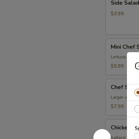
Side Sala
Salad
$3.99
Mini
Mini Chef 
Chef
Salad
Lettuce, toma
G
$5.99
Chef
Chef Sala
Salad
Larger version
$7.99
Chicken
Chicken Fa
S
Fajita
Salad
Iceberg Lettuc