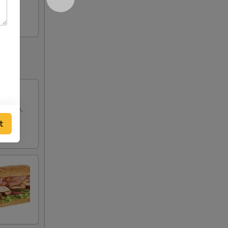
ettuce,
t