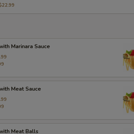
$22.99
with Marinara Sauce
.99
99
 with Meat Sauce
.99
99
with Meat Balls