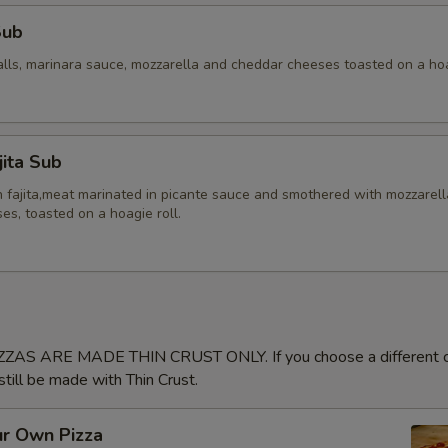
Sub
alls, marinara sauce, mozzarella and cheddar cheeses toasted on a hoa
jita Sub
en fajita,meat marinated in picante sauce and smothered with mozzarel
s, toasted on a hoagie roll.
ZAS ARE MADE THIN CRUST ONLY. If you choose a different cr
 still be made with Thin Crust.
ur Own Pizza