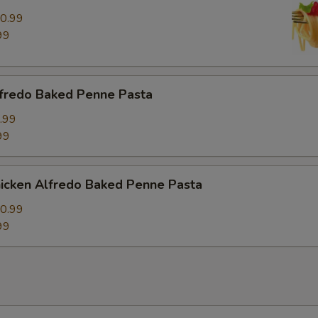
0.99
99
fredo Baked Penne Pasta
.99
99
icken Alfredo Baked Penne Pasta
0.99
99