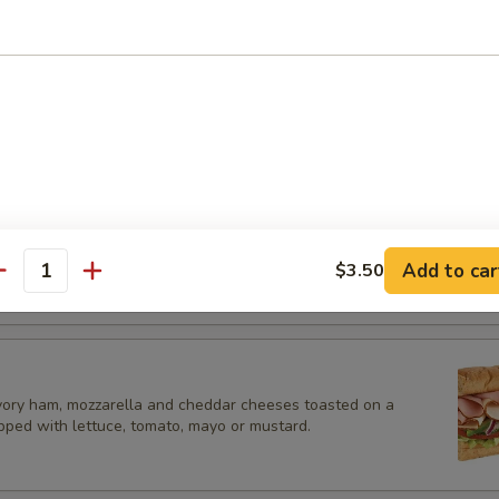
es.
es
eese Sub
ozzarella and cheddar cheeses toasted on a hoagie roll, topped with l
or mustard.
Add to car
$3.50
antity
vory ham, mozzarella and cheddar cheeses toasted on a
opped with lettuce, tomato, mayo or mustard.