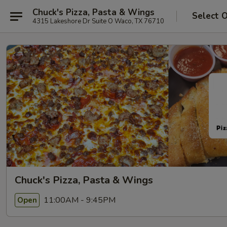
Chuck's Pizza, Pasta & Wings
Select 
4315 Lakeshore Dr Suite O Waco, TX 76710
Chuck's Pizza, Pasta & Wings
11:00AM - 9:45PM
Open