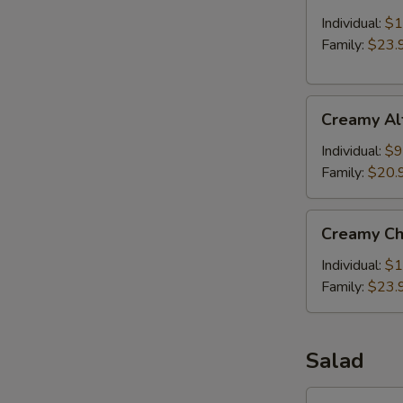
with
Meat
Individual:
$1
Balls
Family:
$23.
Creamy
Creamy Al
Alfredo
Baked
Individual:
$9
Penne
Family:
$20.
Pasta
Creamy
Creamy Ch
Chicken
Alfredo
Individual:
$1
Baked
Family:
$23.
Penne
Pasta
Salad
Side