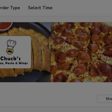
Order Type
Select Time
Sto