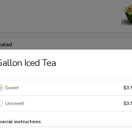
d
Salad
to, cucumbers, savory ham, mozzarella and cheddar cheeses.
allon Iced Tea
d
Sweet
$3.
 off mini chef.
Unsweet
$3.
jita Salad
pecial instructions
e, onions, bell peppers, black olives,grilled chicken fajita meat, mozzar