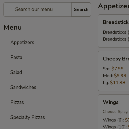
Appetize
Search
Breadsticks
Breadstick
Menu
Breadsticks 
Breadsticks 
Appetizers
Cheesy
Pasta
Cheesy Br
Bread
Sm:
$7.99
Salad
Med:
$9.99
Lg:
$11.99
Sandwiches
Wings
Wings
Pizzas
Choose Spicy,
Specialty Pizzas
Wings (6):
$
Wings (10):