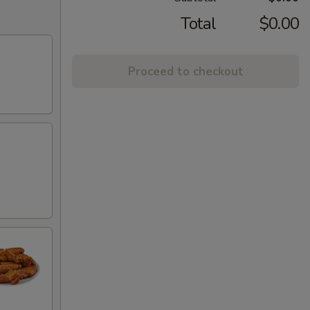
Total
$0.00
Proceed to checkout