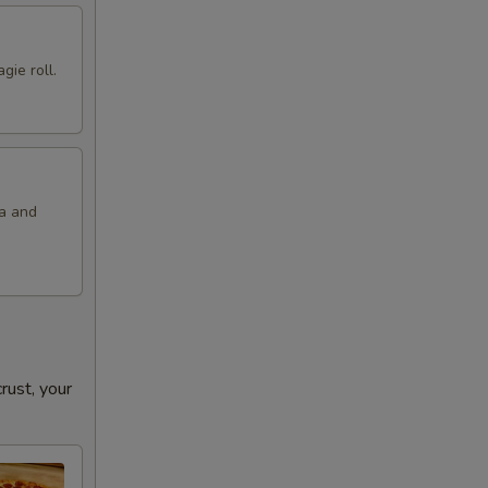
gie roll.
la and
ust, your