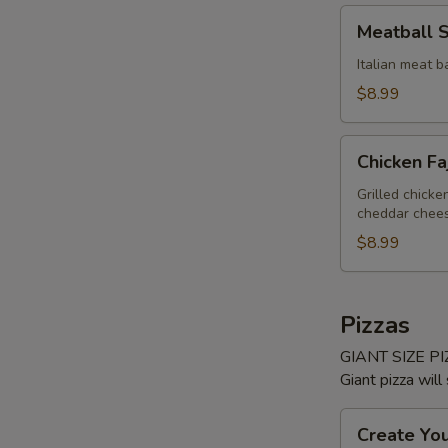
Meatball
Meatball 
Sub
Italian meat b
$8.99
Chicken
Chicken Fa
Fajita
Sub
Grilled chick
cheddar cheese
$8.99
Pizzas
GIANT SIZE PIZ
Giant pizza will
Create
Create Yo
Your