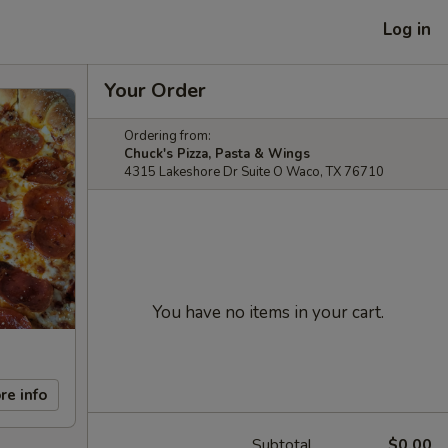
Log in
Your Order
Ordering from:
Chuck's Pizza, Pasta & Wings
4315 Lakeshore Dr Suite O Waco, TX 76710
You have no items in your cart.
re info
Subtotal
$0.00