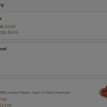
rs
s
(6):
$3.99
(12):
$6.99
ead
 BBQ, Lemon Pepper, Cajun or Garlic Parmesan
7.99
$11.99