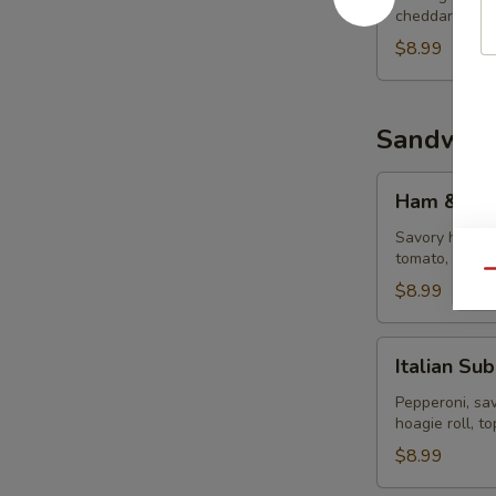
cheddar chees
$8.99
Sandwich
Ham
Ham & Ch
&
Cheese
Savory ham, m
tomato, mayo 
Sub
Qu
$8.99
Italian
Italian Sub
Sub
Pepperoni, sa
hoagie roll, t
$8.99