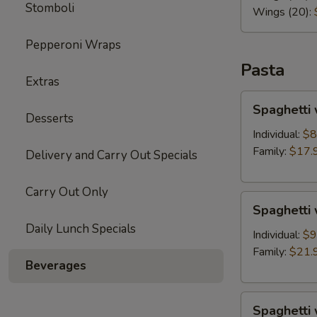
Stomboli
Wings (20):
Pepperoni Wraps
Pasta
Extras
Spaghetti
Spaghetti 
with
Desserts
Marinara
Individual:
$8
Sauce
Family:
$17.
Delivery and Carry Out Specials
Carry Out Only
Spaghetti
Spaghetti
with
Daily Lunch Specials
Meat
Individual:
$9
Sauce
Family:
$21.
Beverages
Spaghetti
Spaghetti 