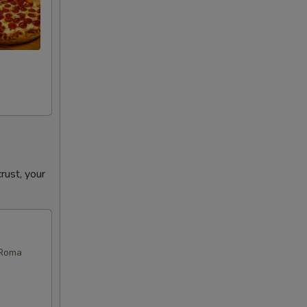
ust, your
 Roma