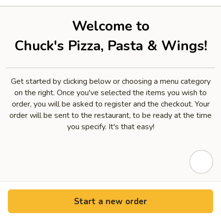
Welcome to
Chuck's Pizza, Pasta & Wings!
Get started by clicking below or choosing a menu category
on the right. Once you've selected the items you wish to
order, you will be asked to register and the checkout. Your
order will be sent to the restaurant, to be ready at the time
you specify. It's that easy!
Start a new order