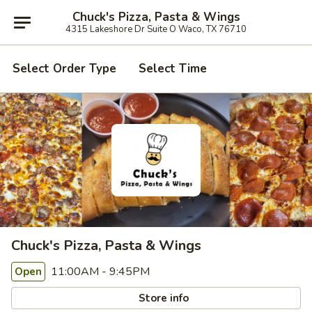
Chuck's Pizza, Pasta & Wings
4315 Lakeshore Dr Suite O Waco, TX 76710
Select Order Type
Select Time
Chuck's Pizza, Pasta & Wings
11:00AM - 9:45PM
Open
Store info